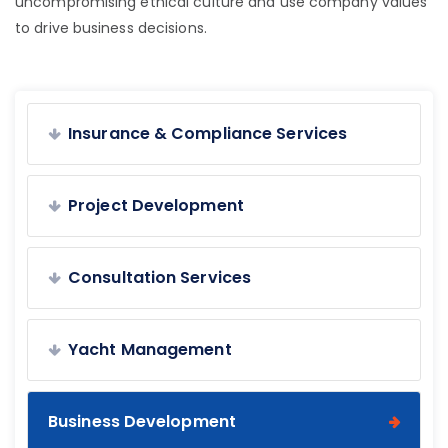
uncompromising ethical culture and use company values
to drive business decisions.
Insurance & Compliance Services
Project Development
Consultation Services
Yacht Management
Business Development