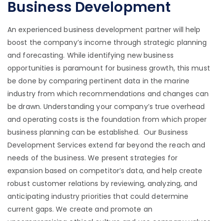
Business Development
An experienced business development partner will help
boost the company’s income through strategic planning
and forecasting. While identifying new business
opportunities is paramount for business growth, this must
be done by comparing pertinent data in the marine
industry from which recommendations and changes can
be drawn. Understanding your company’s true overhead
and operating costs is the foundation from which proper
business planning can be established. Our Business
Development Services extend far beyond the reach and
needs of the business. We present strategies for
expansion based on competitor’s data, and help create
robust customer relations by reviewing, analyzing, and
anticipating industry priorities that could determine
current gaps. We create and promote an