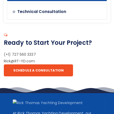
Technical Consultation
Ready to Start Your Project?
(+1) 727 560 3337
Rick@RT-YD.com
SCHEDULE A CONSULTATION
At Rick Thomas Yachting Development, our