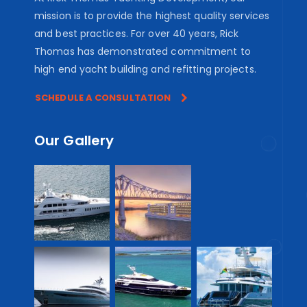
mission is to provide the highest quality services
and best practices. For over 40 years, Rick
Thomas has demonstrated commitment to
high end yacht building and refitting projects.
SCHEDULE A CONSULTATION
Our Gallery