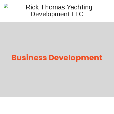
Business Development