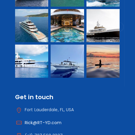
Get in touch
Fort Lauderdale, FL, USA
Rick@RT-YD.com