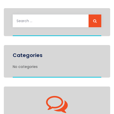
Search
for:
Categories
No categories