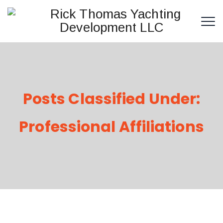
Posts Classified Under:
Professional Affiliations