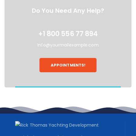
Do You Need Any Help?
+1 800 556 77 894
info@yourmailexample.com
APPOINTMENTS!