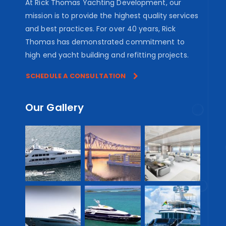
At Rick Thomas Yachting Development, our
mission is to provide the highest quality services
and best practices. For over 40 years, Rick
Thomas has demonstrated commitment to
high end yacht building and refitting projects.
SCHEDULE A CONSULTATION
Our Gallery