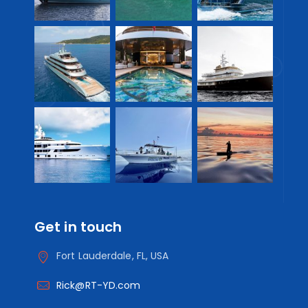
Get in touch
Fort Lauderdale, FL, USA
Rick@RT-YD.com